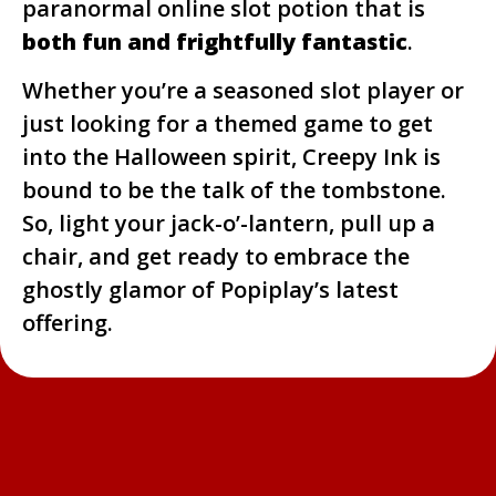
paranormal online slot potion that is
both fun and frightfully fantastic
.
Whether you’re a seasoned slot player or
just looking for a themed game to get
into the Halloween spirit, Creepy Ink is
bound to be the talk of the tombstone.
So, light your jack-o’-lantern, pull up a
chair, and get ready to embrace the
ghostly glamor of Popiplay’s latest
offering.