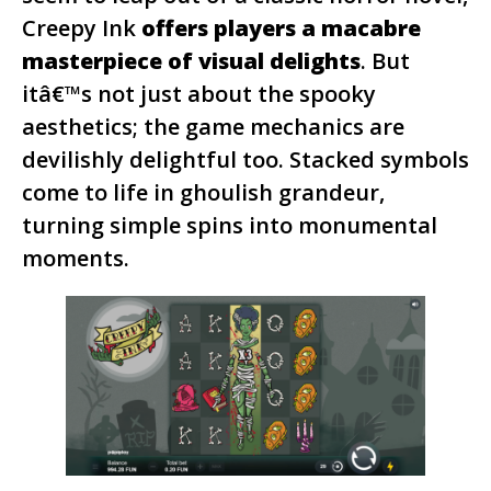
Creepy Ink
offers players a macabre
masterpiece of visual delights
. But
itâ€™s not just about the spooky
aesthetics; the game mechanics are
devilishly delightful too. Stacked symbols
come to life in ghoulish grandeur,
turning simple spins into monumental
moments.