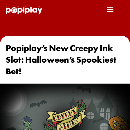
OUR GAMES
Popiplay’s New Creepy Ink
Slot: Halloween’s Spookiest
Bet!