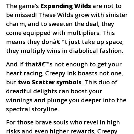
The game’s
Expanding Wilds
are not to
be missed! These Wilds grow with sinister
charm, and to sweeten the deal, they
come equipped with multipliers. This
means they donâ€™t just take up space;
they multiply wins in diabolical fashion.
And if thatâ€™s not enough to get your
heart racing, Creepy Ink boasts not one,
but
two Scatter symbols
. This duo of
dreadful delights can boost your
winnings and plunge you deeper into the
spectral storyline.
For those brave souls who revel in high
risks and even higher rewards, Creepy