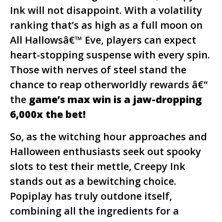
Ink will not disappoint. With a volatility
ranking that’s as high as a full moon on
All Hallowsâ€™ Eve, players can expect
heart-stopping suspense with every spin.
Those with nerves of steel stand the
chance to reap otherworldly rewards â€“
the
game’s max win is a jaw-dropping
6,000x the bet!
So, as the witching hour approaches and
Halloween enthusiasts seek out spooky
slots to test their mettle, Creepy Ink
stands out as a bewitching choice.
Popiplay has truly outdone itself,
combining all the ingredients for a