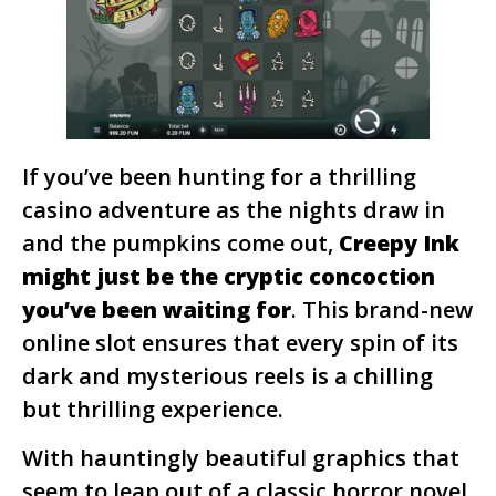
If you’ve been hunting for a thrilling
casino adventure as the nights draw in
and the pumpkins come out,
Creepy Ink
might just be the cryptic concoction
you’ve been waiting for
. This brand-new
online slot ensures that every spin of its
dark and mysterious reels is a chilling
but thrilling experience.
With hauntingly beautiful graphics that
seem to leap out of a classic horror novel,