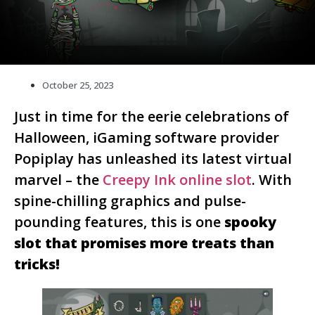
October 25, 2023
Just in time for the eerie celebrations of
Halloween, iGaming software provider
Popiplay has unleashed its latest virtual
marvel – the
Creepy Ink online slot
. With
spine-chilling graphics and pulse-
pounding features, this is one
spooky
slot that promises more treats than
tricks!