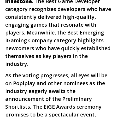
milestone
. The Best Game Developer
category recognizes developers who have
consistently delivered high-quality,
engaging games that resonate with
players. Meanwhile, the Best Emerging
iGaming Company category highlights
newcomers who have quickly established
themselves as key players in the
industry.
As the voting progresses, all eyes will be
on Popiplay and other nominees as the
industry eagerly awaits the
announcement of the Preliminary
Shortlists. The EiGE Awards ceremony
promises to be a spectacular event,