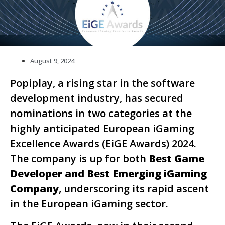
August 9, 2024
Popiplay, a rising star in the software
development industry, has secured
nominations in two categories at the
highly anticipated European iGaming
Excellence Awards (EiGE Awards) 2024.
The company is up for both
Best Game
Developer and Best Emerging iGaming
Company
, underscoring its rapid ascent
in the European iGaming sector.