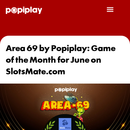
OUR GAMES
Area 69 by Popiplay: Game
of the Month for June on
SlotsMate.com