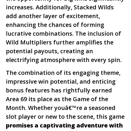
increases. Additionally, Stacked Wilds
add another layer of excitement,
enhancing the chances of forming
lucrative combinations. The inclusion of
Wild Multipliers further amplifies the
potential payouts, creating an
electrifying atmosphere with every spin.
The combination of its engaging theme,
impressive win potential, and enticing
bonus features has rightfully earned
Area 69 its place as the Game of the
Month. Whether youâ€™re a seasoned
slot player or new to the scene, this game
promises a captivating adventure with