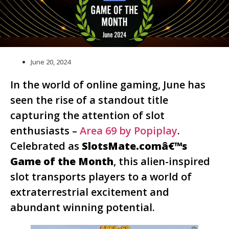
June 20, 2024
In the world of online gaming, June has
seen the rise of a standout title
capturing the attention of slot
enthusiasts –
Area 69 by Popiplay
.
Celebrated as
SlotsMate.comâ€™s
Game of the Month
, this alien-inspired
slot transports players to a world of
extraterrestrial excitement and
abundant winning potential.