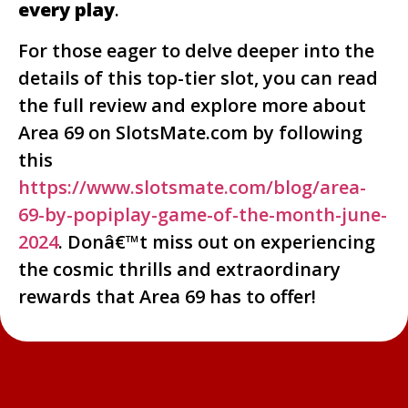
every play
.
For those eager to delve deeper into the
details of this top-tier slot, you can read
the full review and explore more about
Area 69 on SlotsMate.com by following
this
https://www.slotsmate.com/blog/area-
69-by-popiplay-game-of-the-month-june-
2024
. Donâ€™t miss out on experiencing
the cosmic thrills and extraordinary
rewards that Area 69 has to offer!