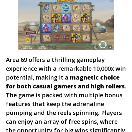
Area 69 offers a thrilling gameplay
experience with a remarkable 10,000x win
potential, making it a
magnetic choice
for both casual gamers and high rollers
.
The game is packed with multiple bonus
features that keep the adrenaline
pumping and the reels spinning. Players
can enjoy an array of free spins, where
the opportunity for big wins significantly