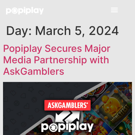
OUR GAMES
Day:
March 5, 2024
Popiplay Secures Major
Media Partnership with
AskGamblers