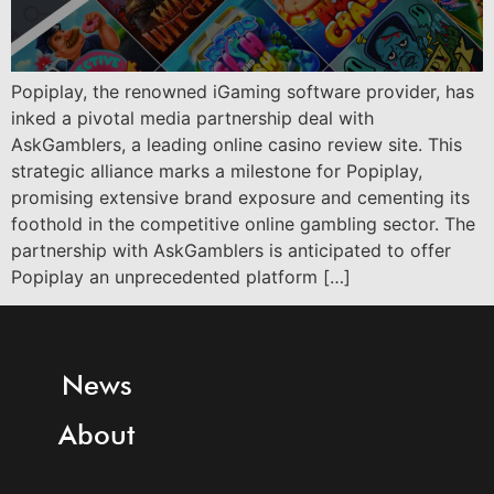
Popiplay, the renowned iGaming software provider, has
inked a pivotal media partnership deal with
AskGamblers, a leading online casino review site. This
strategic alliance marks a milestone for Popiplay,
promising extensive brand exposure and cementing its
foothold in the competitive online gambling sector. The
partnership with AskGamblers is anticipated to offer
Popiplay an unprecedented platform […]
News
About