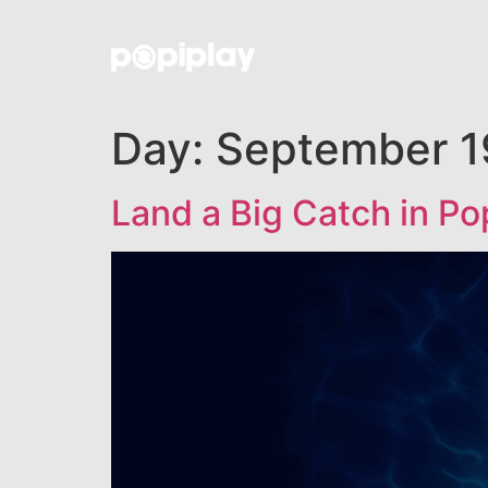
Day:
September 1
Land a Big Catch in Po