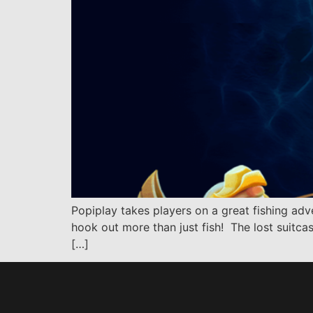
Popiplay takes players on a great fishing adve
hook out more than just fish! The lost suitca
[…]