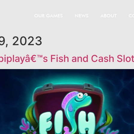
OUR GAMES
NEWS
ABOUT
C
9, 2023
piplayâ€™s Fish and Cash Slo