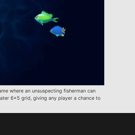
ot game where an unsuspecting fisherman can
water 6×5 grid, giving any player a chance to