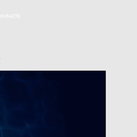
ONTACTS
t