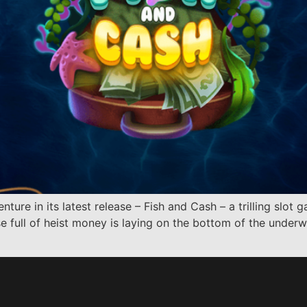
nture in its latest release – Fish and Cash – a trilling sl
se full of heist money is laying on the bottom of the under